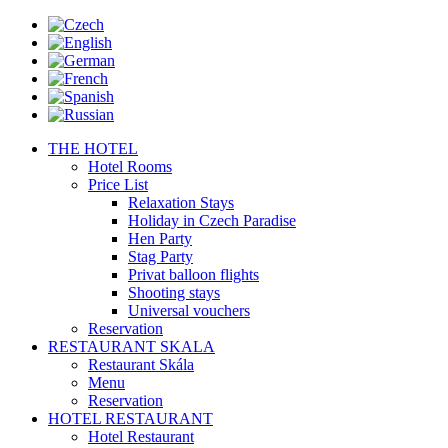
THE HOTEL
Hotel Rooms
Price List
Relaxation Stays
Holiday in Czech Paradise
Hen Party
Stag Party
Privat balloon flights
Shooting stays
Universal vouchers
Reservation
RESTAURANT SKALA
Restaurant Skála
Menu
Reservation
HOTEL RESTAURANT
Hotel Restaurant