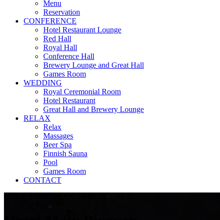
Menu
Reservation
CONFERENCE
Hotel Restaurant Lounge
Red Hall
Royal Hall
Conference Hall
Brewery Lounge and Great Hall
Games Room
WEDDING
Royal Ceremonial Room
Hotel Restaurant
Great Hall and Brewery Lounge
RELAX
Relax
Massages
Beer Spa
Finnish Sauna
Pool
Games Room
CONTACT
COME VISIT US AND ENJOY THE