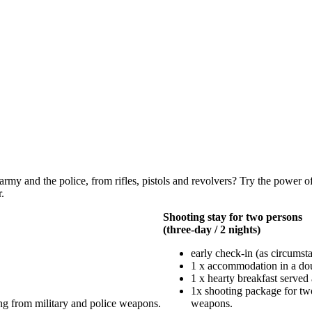
army and the police, from rifles, pistols and revolvers? Try the power o
.
Shooting stay for two persons
(three-day / 2 nights)
early check-in (as circumsta
1 x accommodation in a d
1 x hearty breakfast served 
1x shooting package for two
ng from military and police weapons.
weapons.