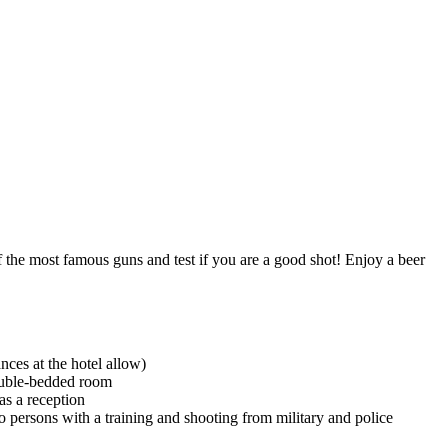
f the most famous guns and test if you are a good shot! Enjoy a beer
nces at the hotel allow)
ouble-bedded room
as a reception
 persons with a training and shooting from military and police