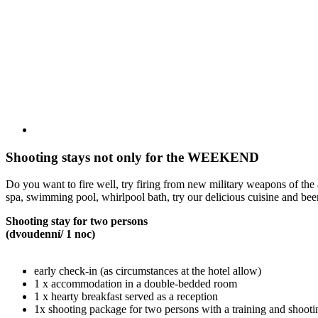
Shooting stays not only for the WEEKEND
Do you want to fire well, try firing from new military weapons of the 
spa, swimming pool, whirlpool bath, try our delicious cuisine and beer
Shooting stay for two persons
(dvoudenní/ 1 noc)
early check-in (as circumstances at the hotel allow)
1 x accommodation in a double-bedded room
1 x hearty breakfast served as a reception
1x shooting package for two persons with a training and shooti