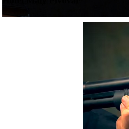
Hotel Malý Pivovar